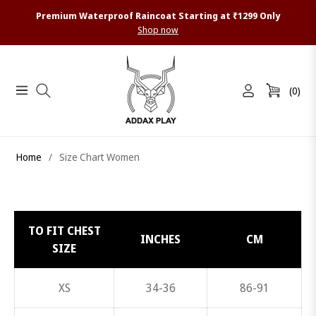
Premium Waterproof Raincoat Starting at ₹1299 Only
Shop now
(0)
Navigation
Cart
Home
/
Size Chart Women
TO FIT CHEST
INCHES
CM
SIZE
XS
34-36
86-91