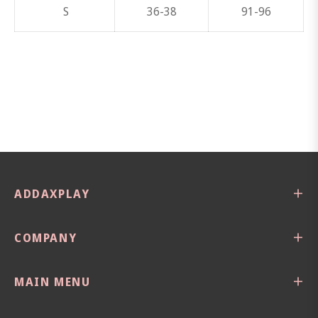
S
36-38
91-96
ADDAXPLAY
COMPANY
MAIN MENU