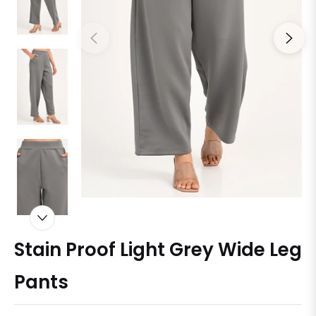
Stain Proof Light Grey Wide Leg
Pants