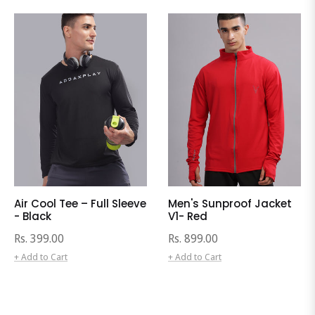
Air Cool Tee – Full Sleeve
Men's Sunproof Jacket
- Black
V1- Red
Regular
Regular
Rs. 399.00
Rs. 899.00
price
price
+ Add to Cart
+ Add to Cart