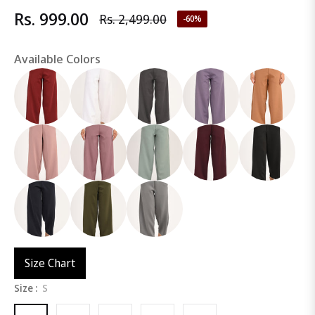
Rs. 999.00
Rs. 2,499.00
-60%
Regular
price
Available Colors
Size Chart
Size :
S