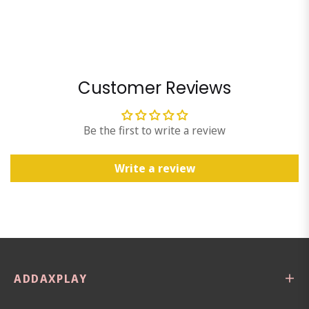
Customer Reviews
Be the first to write a review
Write a review
ADDAXPLAY