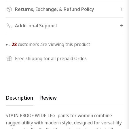
Returns, Exchange, & Refund Policy
Additional Support
👀
28
customers are viewing this product
Free shippng for all prepaid Ordes
Description
Review
STAIN PROOF WIDE LEG pants for women combine
rugged utility with modern style, designed for versatility