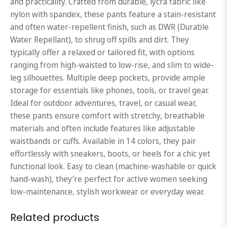
and practicality. Crafted from durable, lycra fabric like
nylon with spandex, these pants feature a stain-resistant
and often water-repellent finish, such as DWR (Durable
Water Repellant), to shrug off spills and dirt. They
typically offer a relaxed or tailored fit, with options
ranging from high-waisted to low-rise, and slim to wide-
leg silhouettes. Multiple deep pockets, provide ample
storage for essentials like phones, tools, or travel gear.
Ideal for outdoor adventures, travel, or casual wear,
these pants ensure comfort with stretchy, breathable
materials and often include features like adjustable
waistbands or cuffs. Available in 14 colors, they pair
effortlessly with sneakers, boots, or heels for a chic yet
functional look. Easy to clean (machine-washable or quick
hand-wash), they’re perfect for active women seeking
low-maintenance, stylish workwear or everyday wear.
Related products