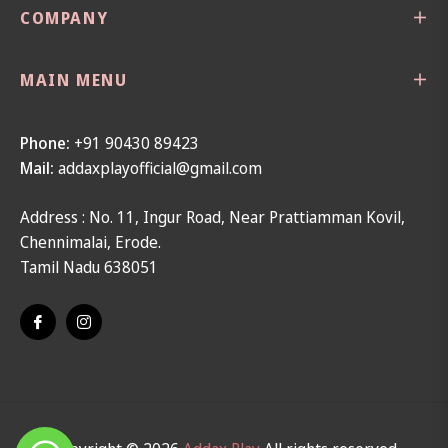
COMPANY
MAIN MENU
Phone:
+91 90430 89423
Mail:
addaxplayofficial@gmail.com
Address : No. 11, Ingur Road, Near Prattiamman Kovil,
Chennimalai, Erode.
Tamil Nadu 638051
Fb
Ins