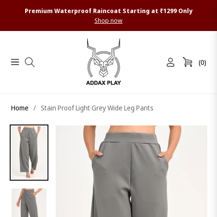
Premium Waterproof Raincoat Starting at ₹1299 Only
Shop now
(0)
Navigation
Cart
Home
/
Stain Proof Light Grey Wide Leg Pants