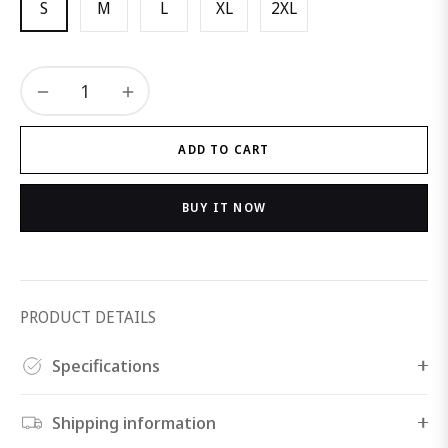
S
M
L
XL
2XL
−
+
ADD TO CART
BUY IT NOW
PRODUCT DETAILS
Specifications
Shipping information