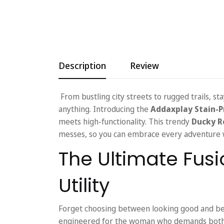
Description
Review
From bustling city streets to rugged trails, s
anything. Introducing the
Addaxplay Stain-P
meets high-functionality. This trendy
Ducky R
messes, so you can embrace every adventure w
The Ultimate Fusi
Utility
Forget choosing between looking good and bei
engineered for the woman who demands both. 