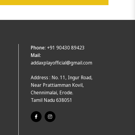
Phone:
+91 90430 89423
Mail:
addaxplayofficial@gmail.com
Address : No. 11, Ingur Road,
Near Prattiamman Kovil,
Chennimalai, Erode.
Tamil Nadu 638051
Fb
Ins