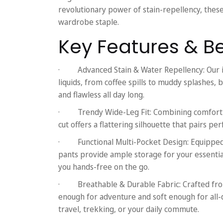
revolutionary power of stain-repellency, the
wardrobe staple.
Key Features & Be
·
Advanced Stain & Water Repellency:
Our 
liquids, from coffee spills to muddy splashes, be
and flawless all day long.
·
Trendy Wide-Leg Fit:
Combining comfort w
cut offers a flattering silhouette that pairs pe
·
Functional Multi-Pocket Design:
Equipped 
pants provide ample storage for your essentia
you hands-free on the go.
·
Breathable & Durable Fabric:
Crafted fro
enough for adventure and soft enough for all-
travel, trekking, or your daily commute.