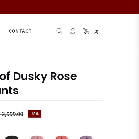
CONTACT
(0)
Cart
oof Dusky Rose
ants
. 2,999.00
-63%
gular
ice