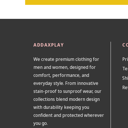
ADDAXPLAY
C
We create premium clothing for
Pr
men and women, designed for
Te
comfort, performance, and
Sh
everyday style. From innovative
Re
stain-proof to sunproof wear, our
collections blend modern design
with durability keeping you
confident and protected wherever
you go.