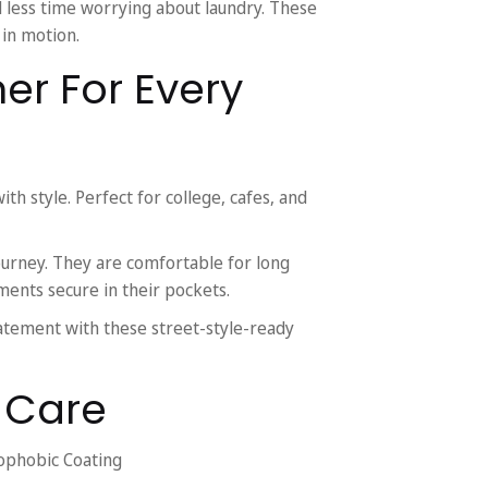
less time worrying about laundry. These
 in motion.
ner For Every
ith style. Perfect for college, cafes, and
ourney. They are comfortable for long
uments secure in their pockets.
atement with these street-style-ready
& Care
ophobic Coating