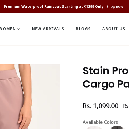
Premium Waterproof Raincoat Starting at ₹1299 Only
Shop now
WOMEN
NEW ARRIVALS
BLOGS
ABOUT US
Stain Pr
Cargo P
Rs. 1,099.00
Rs
Re
pr
Available Colors