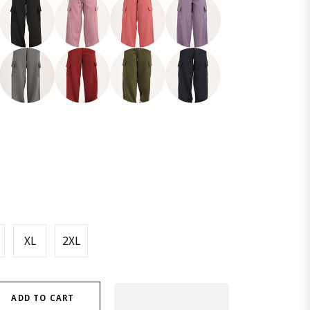
XL
2XL
ADD TO CART