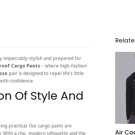
Relate
tay impeccably stylish and prepared for
roof Cargo Pants
– where high-fashion
ose
pair is designed to repel life's little
ith confidence.
on Of Style And
ng practical. Our cargo pants are
Air Coo
With a chic, modern silhouette and the