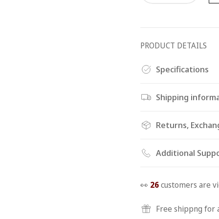
PRODUCT DETAILS
Specifications
Shipping inform
Returns, Exchan
Additional Supp
👀
26
customers are vi
Free shippng for 