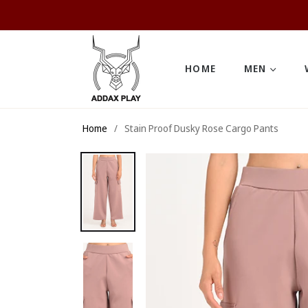
HOME
MEN
Home
/
Stain Proof Dusky Rose Cargo Pants