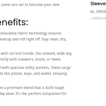
Sleeve
se pants are set to become your new
Regular
Rs. 399.0
price
+ Add to Ca
nefits:
innovative fabric technology ensures
ad up and roll right off. Stay clean, dry,
ith current trends, the relaxed, wide-leg
rfectly with sneakers, boots, or heels.
with spacious utility pockets, these cargo
ls like phone, keys, and wallet, keeping
m a premium blend that is both tough
day wear. It’s the perfect companion for