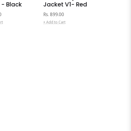
 - Black
Jacket V1- Red
Regular
0
Rs. 899.00
price
rt
+ Add to Cart