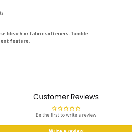
ts
se bleach or fabric softeners. Tumble
lent feature.
Customer Reviews
Be the first to write a review
Write a review