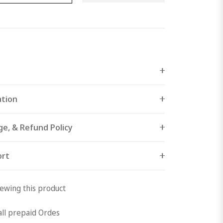
ation
ge, & Refund Policy
ort
ewing this product
all prepaid Ordes