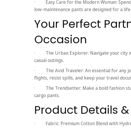
·
Easy Care for the Modern Woman:
Spend 
low-maintenance pants are designed for a life
Your Perfect Part
Occasion
·
The Urban Explorer:
Navigate your city w
casual outings.
·
The Avid Traveler:
An essential for any j
flights, resist spills, and keep your travel doc
·
The Trendsetter:
Make a bold fashion st
cargo pants.
Product Details 
·
Fabric:
Premium Cotton Blend with Hydr