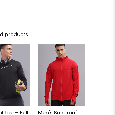
d products
l Tee – Full
Men's Sunproof