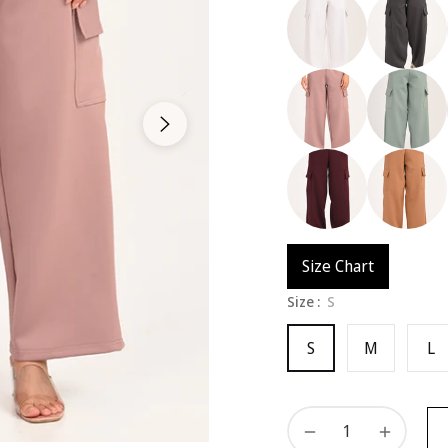
Size Chart
Size :
S
S
M
L
−
+