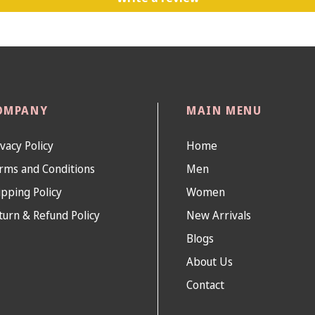
OMPANY
MAIN MENU
ivacy Policy
Home
rms and Conditions
Men
ipping Policy
Women
turn & Refund Policy
New Arrivals
Blogs
About Us
Contact