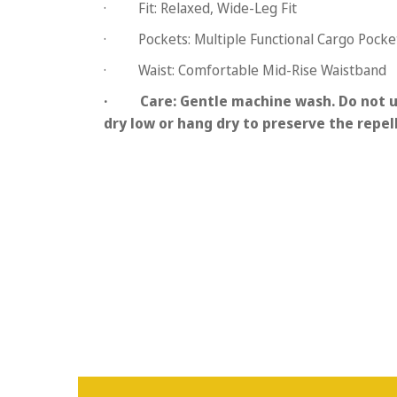
·
Fit:
Relaxed, Wide-Leg Fit
·
Pockets:
Multiple Functional Cargo Pocke
·
Waist:
Comfortable Mid-Rise Waistband
·
Care:
Gentle machine wash. Do not u
dry low or hang dry to preserve the repel