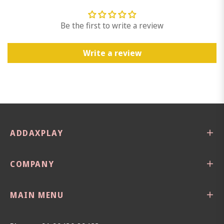
Be the first to write a review
Write a review
ADDAXPLAY
COMPANY
MAIN MENU