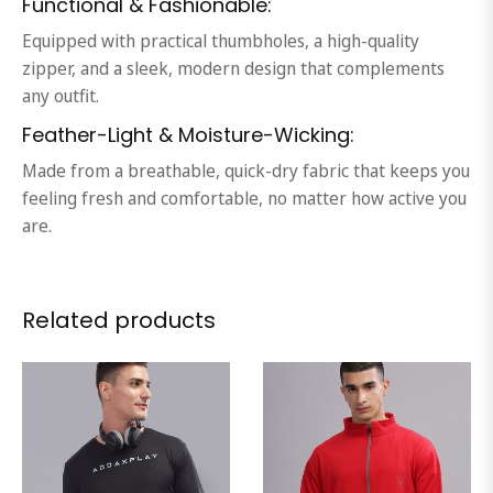
Functional & Fashionable:
Equipped with practical thumbholes, a high-quality
zipper, and a sleek, modern design that complements
any outfit.
Feather-Light & Moisture-Wicking:
Made from a breathable, quick-dry fabric that keeps you
feeling fresh and comfortable, no matter how active you
are.
Related products