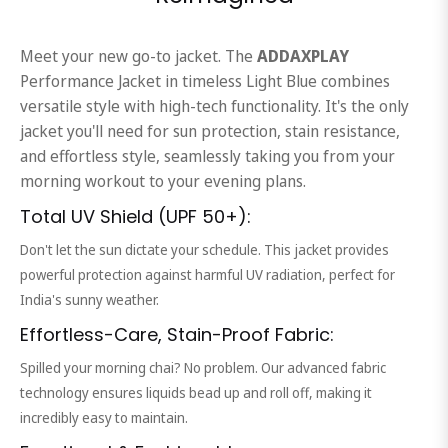
Meet your new go-to jacket. The
ADDAXPLAY
Performance Jacket in timeless Light Blue combines
versatile style with high-tech functionality. It's the only
jacket you'll need for sun protection, stain resistance,
and effortless style, seamlessly taking you from your
morning workout to your evening plans.
Total UV Shield (UPF 50+):
Don't let the sun dictate your schedule. This jacket provides
powerful protection against harmful UV radiation, perfect for
India's sunny weather.
Effortless-Care, Stain-Proof Fabric:
Spilled your morning chai? No problem. Our advanced fabric
technology ensures liquids bead up and roll off, making it
incredibly easy to maintain.