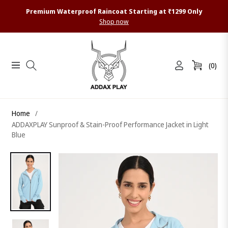
Premium Waterproof Raincoat Starting at ₹1299 Only
Shop now
(0)
Navigation
Cart
Home
/
ADDAXPLAY Sunproof & Stain-Proof Performance Jacket in Light
Blue