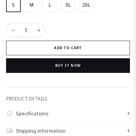
S
M
L
XL
2XL
−
+
ADD TO CART
BUY IT NOW
PRODUCT DETAILS
Specifications
Shipping information