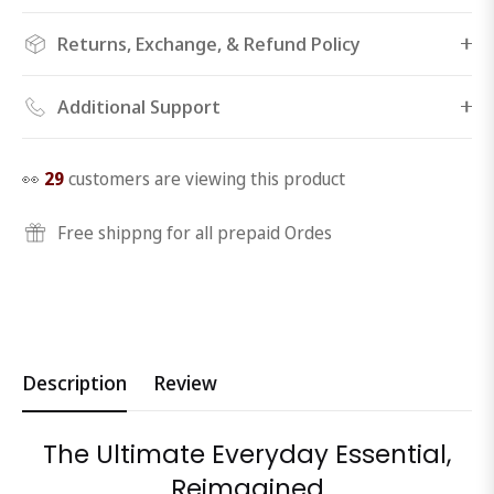
Returns, Exchange, & Refund Policy
Additional Support
👀
29
customers are viewing this product
Free shippng for all prepaid Ordes
Description
Review
The Ultimate Everyday Essential,
Reimagined