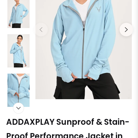
ADDAXPLAY Sunproof & Stain-
Proof Performance Jacket in