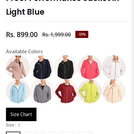
Light Blue
Rs. 899.00
Rs. 1,999.00
-55%
Regular
price
Available Colors
Size Chart
Size :
S