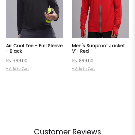
Air Cool Tee – Full Sleeve
Men's Sunproof Jacket
- Black
V1- Red
Regular
Regular
Rs. 399.00
Rs. 899.00
price
price
+ Add to Cart
+ Add to Cart
Customer Reviews